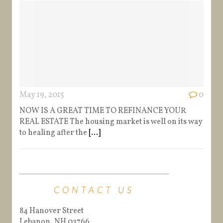
May 19, 2015
0
NOW IS A GREAT TIME TO REFINANCE YOUR
REAL ESTATE The housing market is well on its way
to healing after the
[...]
CONTACT US
84 Hanover Street
Lebanon, NH 03766