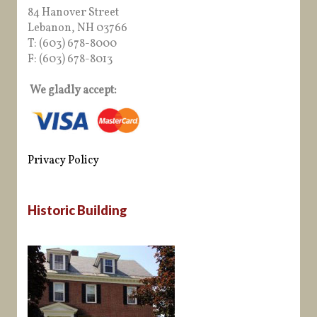
84 Hanover Street
Lebanon, NH 03766
T: (603) 678-8000
F: (603) 678-8013
We gladly accept:
Privacy Policy
Historic Building