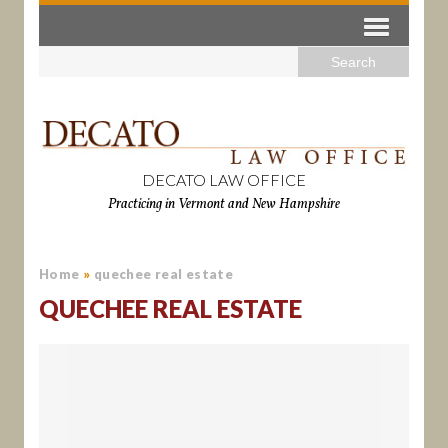
DECATO LAW OFFICE
Practicing in Vermont and New Hampshire
Home
»
quechee real estate
QUECHEE REAL ESTATE