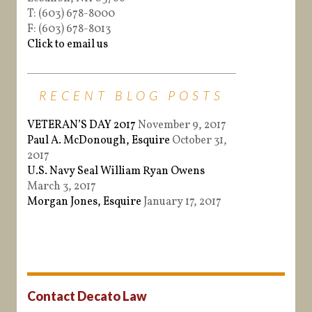
T: (603) 678-8000
F: (603) 678-8013
Click to email us
RECENT BLOG POSTS
VETERAN’S DAY 2017
November 9, 2017
Paul A. McDonough, Esquire
October 31,
2017
U.S. Navy Seal William Ryan Owens
March 3, 2017
Morgan Jones, Esquire
January 17, 2017
Contact Decato Law