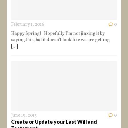
February 1, 2016
0
Happy Spring! Hopefully I’m not jinxing it by
saying this, but it doesn’t look like we are getting
[...]
June 19, 2015
0
Create or Update your Last Will and