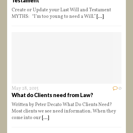
Testament
Create or Update your Last Will and Testament
MYTHS: “I’m too young to need a Will.”
[...]
May 28, 2015
0
What do Clients need from Law?
Written by Peter Decato What Do Clients Need?
Most clients we see need information. When they
come into our
[...]