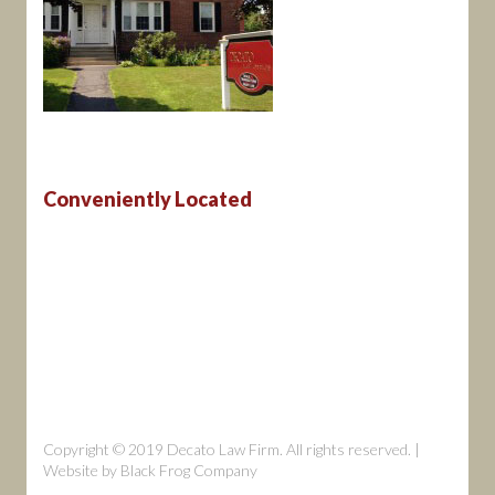
Conveniently Located
Copyright © 2019 Decato Law Firm. All rights reserved. |
Website by
Black Frog Company