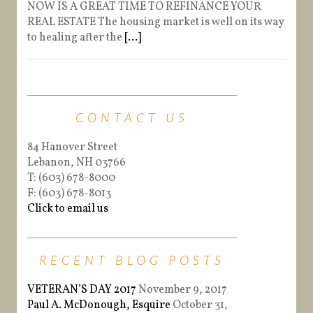
NOW IS A GREAT TIME TO REFINANCE YOUR
REAL ESTATE The housing market is well on its way
to healing after the
[...]
CONTACT US
84 Hanover Street
Lebanon, NH 03766
T: (603) 678-8000
F: (603) 678-8013
Click to email us
RECENT BLOG POSTS
VETERAN’S DAY 2017
November 9, 2017
Paul A. McDonough, Esquire
October 31,