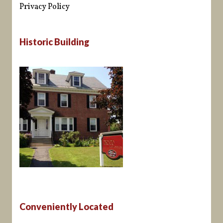
Privacy Policy
Historic Building
Conveniently Located