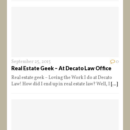
September 25, 2015
0
Real Estate Geek – At Decato Law Office
Real estate geek – Loving the Work I do at Decato
Law! How did I end up in real estate law? Well, I
[...]