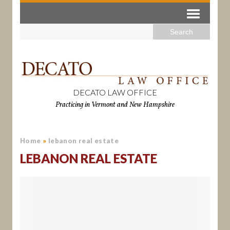
DECATO LAW OFFICE
Practicing in Vermont and New Hampshire
Home
»
lebanon real estate
LEBANON REAL ESTATE