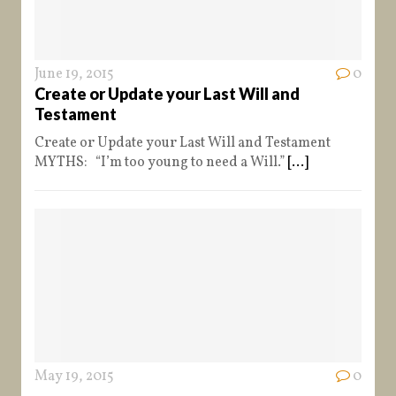
June 19, 2015
0
Create or Update your Last Will and
Testament
Create or Update your Last Will and Testament
MYTHS: “I’m too young to need a Will.”
[...]
May 19, 2015
0