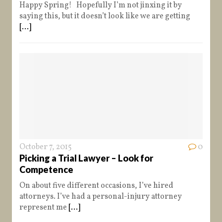
Happy Spring! Hopefully I’m not jinxing it by
saying this, but it doesn’t look like we are getting
[...]
October 7, 2015
0
Picking a Trial Lawyer – Look for
Competence
On about five different occasions, I’ve hired
attorneys. I’ve had a personal-injury attorney
represent me
[...]