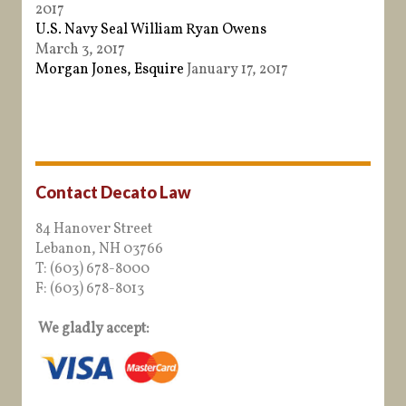
2017
U.S. Navy Seal William Ryan Owens
March 3, 2017
Morgan Jones, Esquire
January 17, 2017
Contact Decato Law
84 Hanover Street
Lebanon, NH 03766
T: (603) 678-8000
F: (603) 678-8013
We gladly accept: