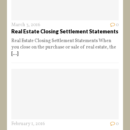
March 3, 2016
0
Real Estate Closing Settlement Statements
Real Estate Closing Settlement Statements When
you close on the purchase or sale of real estate, the
[...]
February 1, 2016
0