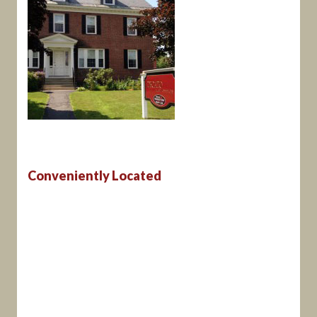
Conveniently Located