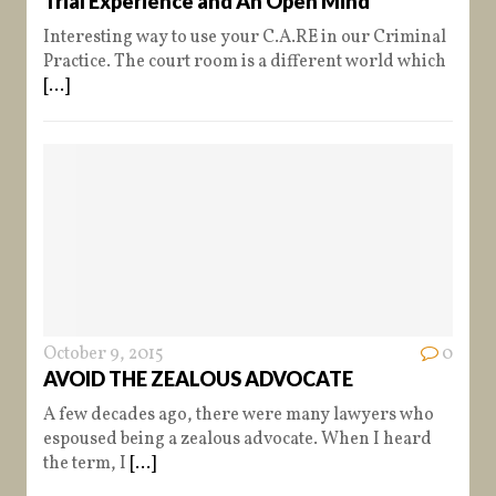
Trial Experience and An Open Mind
Interesting way to use your C.A.RE in our Criminal
Practice. The court room is a different world which
[...]
October 9, 2015
0
AVOID THE ZEALOUS ADVOCATE
A few decades ago, there were many lawyers who
espoused being a zealous advocate. When I heard
the term, I
[...]