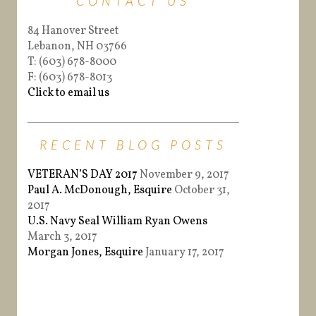
CONTACT US
84 Hanover Street
Lebanon, NH 03766
T: (603) 678-8000
F: (603) 678-8013
Click to email us
RECENT BLOG POSTS
VETERAN’S DAY 2017
November 9, 2017
Paul A. McDonough, Esquire
October 31,
2017
U.S. Navy Seal William Ryan Owens
March 3, 2017
Morgan Jones, Esquire
January 17, 2017