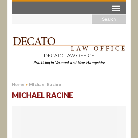
DECATO LAW OFFICE
Practicing in Vermont and New Hampshire
Home
»
MIchael Racine
MICHAEL RACINE