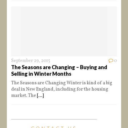
September 29, 2015
0
The Seasons are Changing – Buying and
Selling in Winter Months
The Seasons are Changing Winter is kind of a big
deal in New England, including for the housing
market. The
[...]