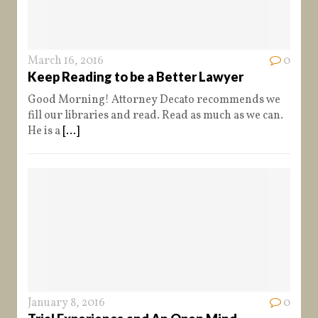
March 16, 2016
0
Keep Reading to be a Better Lawyer
Good Morning! Attorney Decato recommends we
fill our libraries and read. Read as much as we can.
He is a
[...]
January 8, 2016
0