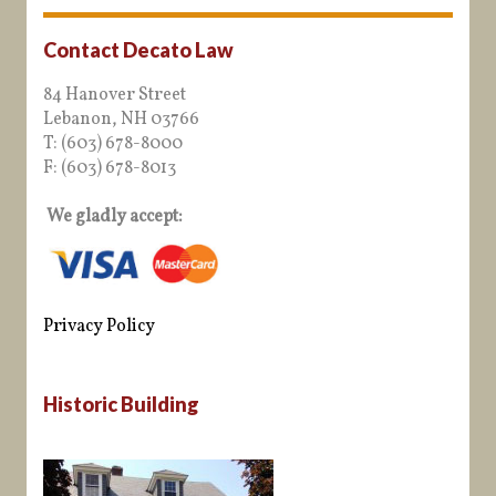
Contact Decato Law
84 Hanover Street
Lebanon, NH 03766
T: (603) 678-8000
F: (603) 678-8013
We gladly accept:
Privacy Policy
Historic Building