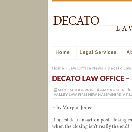
Home
Legal Services
A
Home
»
Law Office News
»
Decato Law 
DECATO LAW OFFICE – 
SEPTEMBER 8, 2015
AMY AUSTIN
VALLEY LAW FIRM NEW HAMPSHIRE
,
VT 
– by Morgan Jones
Real estate transaction post-closing e
when the closing isn’t really the end!