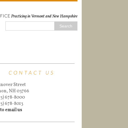
FICE
Practicing in Vermont and New Hampshire
CONTACT US
nover Street
non, NH 03766
03) 678-8000
03) 678-8013
 to email us