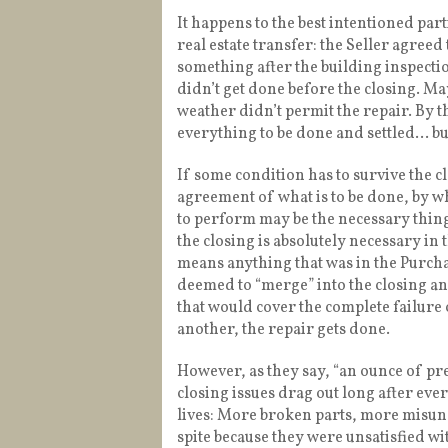
It happens to the best intentioned parti
real estate transfer: the Seller agreed t
something after the building inspection
didn’t get done before the closing. 
weather didn’t permit the repair. By th
everything to be done and settled… but
If some condition has to survive the 
agreement of what is to be done, by 
to perform may be the necessary thing t
the closing is absolutely necessary in
means anything that was in the Purc
deemed to “merge” into the closing a
that would cover the complete failure
another, the repair gets done.
However, as they say, “an ounce of pre
closing issues drag out long after ev
lives: More broken parts, more misund
spite because they were unsatisfied w