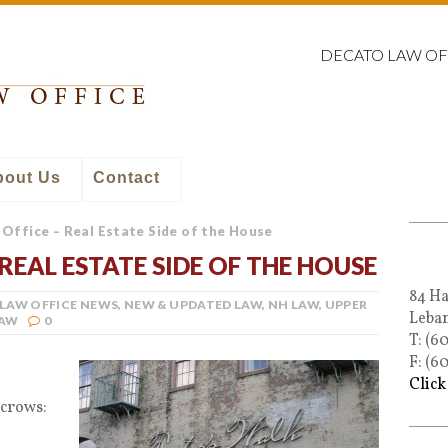
DECATO LAW OF
bout Us
Contact
Office – Real Estate Side of the House
REAL ESTATE SIDE OF THE HOUSE
84 Ha
LAW OFFICE NEWS
,
NEW & UPDATED LAW
,
NH LAW
,
UPPER
Leba
LAW
0
T: (6
F: (6
Click
scrows: