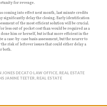
ortunity for revenge.
 coming into effect next month, last minute credits
significantly delay the closing. Early identification
sessment of the most efficient solution will be crucial.
for less out of pocket cost than would be required as a
 done him or herself, but is that more efficient in the
 be a case-by-case basis assessment, but the nearer to
the risk of leftover issues that could either delay a
or both.
 JONES DECATO LAW OFFICE
,
REAL ESTATE
S JANINE TEETER
,
REAL ESTATE