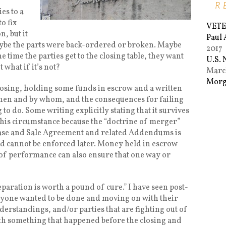
R
es to a
o fix
VETE
, but it
Paul
Maybe the parts were back-ordered or broken. Maybe
2017
e time the parties get to the closing table, they want
U.S. 
 what if it’s not?
March
Morg
closing, holding some funds in escrow and a written
when and by whom, and the consequences for failing
o do. Some writing explicitly stating that it survives
 this circumstance because the “doctrine of merger”
hase and Sale Agreement and related Addendums is
nd cannot be enforced later. Money held in escrow
 of performance can also ensure that one way or
paration is worth a pound of cure.” I have seen post-
eryone wanted to be done and moving on with their
erstandings, and/or parties that are fighting out of
ith something that happened before the closing and