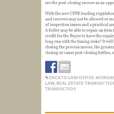
see the post-closing escrow as an opp
With the new CFPB lending regulations
and escrows may not be allowed or may 
of inspection issues and a practical as
A Seller may be able to repair an item 
credit for the Buyer to have the repair
long run with the timing risks? It will
closing the process moves, the greater 
closing or cause post-closing battles, 
DECATO LAW OFFICE
,
MORGAN
LAW
,
REAL ESTATE TRANSACTION
TRANSACTIOS