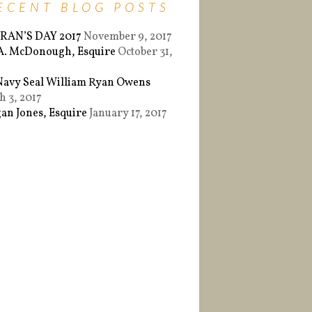
ECENT BLOG POSTS
RAN’S DAY 2017
November 9, 2017
 A. McDonough, Esquire
October 31,
Navy Seal William Ryan Owens
 3, 2017
an Jones, Esquire
January 17, 2017