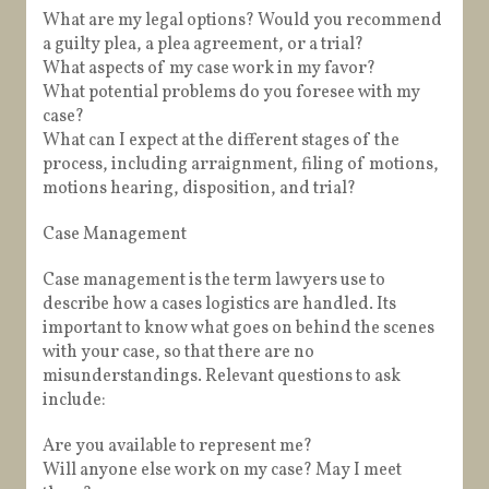
What are my legal options? Would you recommend
a guilty plea, a plea agreement, or a trial?
What aspects of my case work in my favor?
What potential problems do you foresee with my
case?
What can I expect at the different stages of the
process, including arraignment, filing of motions,
motions hearing, disposition, and trial?
Case Management
Case management is the term lawyers use to
describe how a cases logistics are handled. Its
important to know what goes on behind the scenes
with your case, so that there are no
misunderstandings. Relevant questions to ask
include:
Are you available to represent me?
Will anyone else work on my case? May I meet