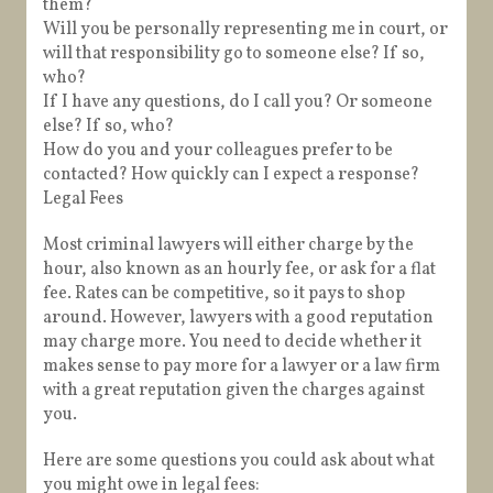
them?
Will you be personally representing me in court, or
will that responsibility go to someone else? If so,
who?
If I have any questions, do I call you? Or someone
else? If so, who?
How do you and your colleagues prefer to be
contacted? How quickly can I expect a response?
Legal Fees
Most criminal lawyers will either charge by the
hour, also known as an hourly fee, or ask for a flat
fee. Rates can be competitive, so it pays to shop
around. However, lawyers with a good reputation
may charge more. You need to decide whether it
makes sense to pay more for a lawyer or a law firm
with a great reputation given the charges against
you.
Here are some questions you could ask about what
you might owe in legal fees: