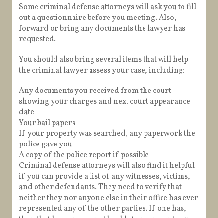
Some criminal defense attorneys will ask you to fill
out a questionnaire before you meeting. Also,
forward or bring any documents the lawyer has
requested.
You should also bring several items that will help
the criminal lawyer assess your case, including:
Any documents you received from the court
showing your charges and next court appearance
date
Your bail papers
If your property was searched, any paperwork the
police gave you
A copy of the police report if possible
Criminal defense attorneys will also find it helpful
if you can provide a list of any witnesses, victims,
and other defendants. They need to verify that
neither they nor anyone else in their office has ever
represented any of the other parties. If one has,