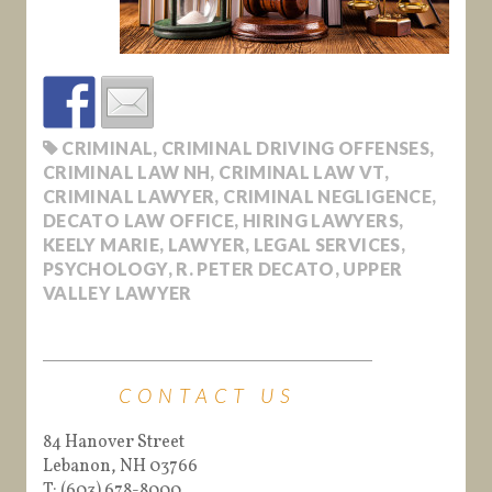
CRIMINAL
,
CRIMINAL DRIVING OFFENSES
,
CRIMINAL LAW NH
,
CRIMINAL LAW VT
,
CRIMINAL LAWYER
,
CRIMINAL NEGLIGENCE
,
DECATO LAW OFFICE
,
HIRING LAWYERS
,
KEELY MARIE
,
LAWYER
,
LEGAL SERVICES
,
PSYCHOLOGY
,
R. PETER DECATO
,
UPPER
VALLEY LAWYER
CONTACT US
84 Hanover Street
Lebanon, NH 03766
T: (603) 678-8000