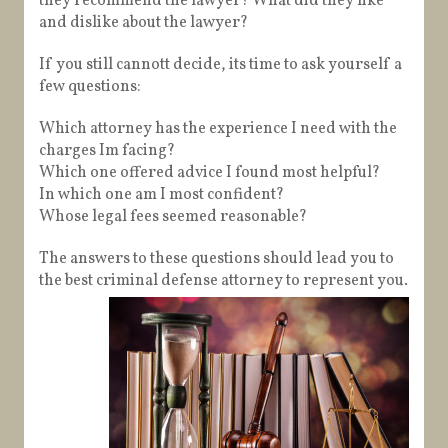
they recommend the lawyer? What did they like
and dislike about the lawyer?
If you still cannott decide, its time to ask yourself a
few questions:
Which attorney has the experience I need with the
charges Im facing?
Which one offered advice I found most helpful?
In which one am I most confident?
Whose legal fees seemed reasonable?
The answers to these questions should lead you to
the best criminal defense attorney to represent you.