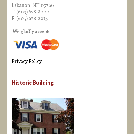
Lebanon, NH 03766
T: (603) 678-8000
F: (603) 678-8013
We gladly accept:
Privacy Policy
Historic Building