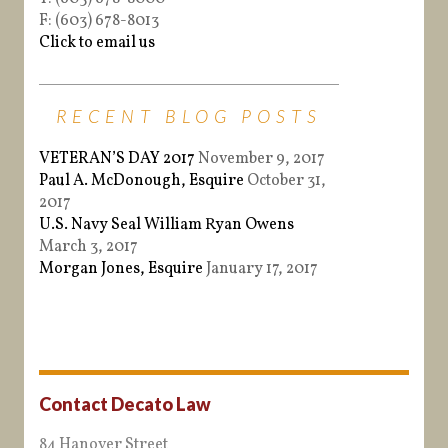
F: (603) 678-8013
Click to email us
RECENT BLOG POSTS
VETERAN’S DAY 2017
November 9, 2017
Paul A. McDonough, Esquire
October 31,
2017
U.S. Navy Seal William Ryan Owens
March 3, 2017
Morgan Jones, Esquire
January 17, 2017
Contact Decato Law
84 Hanover Street