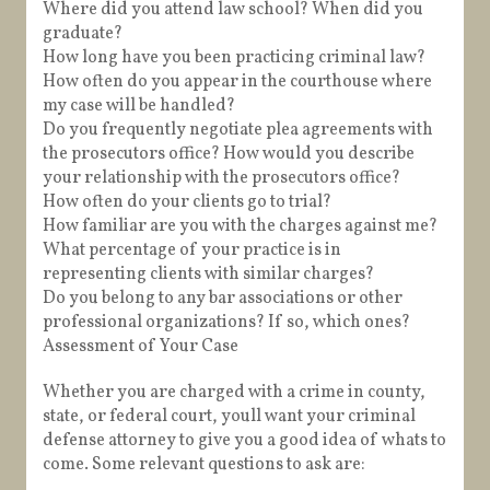
Where did you attend law school? When did you
graduate?
How long have you been practicing criminal law?
How often do you appear in the courthouse where
my case will be handled?
Do you frequently negotiate plea agreements with
the prosecutors office? How would you describe
your relationship with the prosecutors office?
How often do your clients go to trial?
How familiar are you with the charges against me?
What percentage of your practice is in
representing clients with similar charges?
Do you belong to any bar associations or other
professional organizations? If so, which ones?
Assessment of Your Case
Whether you are charged with a crime in county,
state, or federal court, youll want your criminal
defense attorney to give you a good idea of whats to
come. Some relevant questions to ask are: