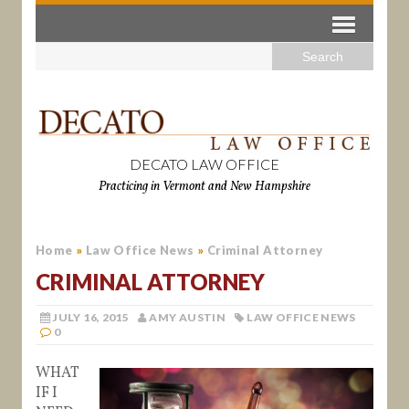
DECATO LAW OFFICE
Practicing in Vermont and New Hampshire
Home
»
Law Office News
»
Criminal Attorney
CRIMINAL ATTORNEY
JULY 16, 2015
AMY AUSTIN
LAW OFFICE NEWS
0
WHAT
IF I