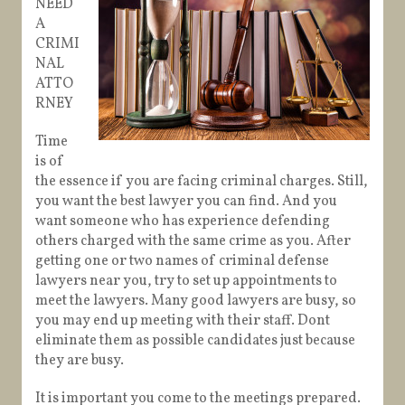
NEED
A
CRIMI
NAL
ATTO
RNEY
Time
is of
the essence if you are facing criminal charges. Still,
you want the best lawyer you can find. And you
want someone who has experience defending
others charged with the same crime as you. After
getting one or two names of criminal defense
lawyers near you, try to set up appointments to
meet the lawyers. Many good lawyers are busy, so
you may end up meeting with their staff. Dont
eliminate them as possible candidates just because
they are busy.
It is important you come to the meetings prepared.