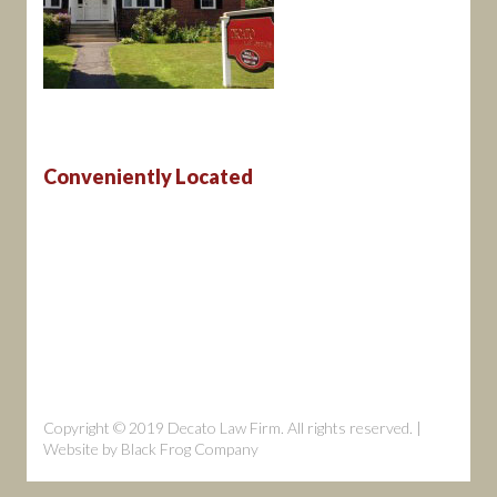
Conveniently Located
Copyright © 2019 Decato Law Firm. All rights reserved. |
Website by
Black Frog Company