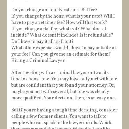
Do you charge an hourly rate or a flat fee?
If you charge by the hour, what is your rate? Will I
have to pay a retainer fee? How will that work?
If you charge a flat fee, what is it? What does it
include? What doesnt it include? Is it refundable?
Do I have to pay it all up front?
What other expenses would I have to pay outside of
your fee? Can you give me an estimate for them?
Hiring a Criminal Lawyer
After meeting with a criminal lawyer or two, its
time to choose one. You may have only met with one
but are confident that you found your attorney. Or,
maybe you met with several, but one was clearly
more qualified. Your decision, then, is an easy one.
But if youre having a tough time deciding, consider
calling a few former clients. You want to talk to
people who can speak to the lawyers skills. Would