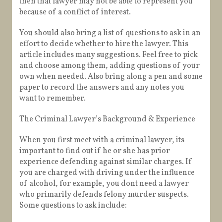
then that lawyer may not be able to represent you
because of a conflict of interest.
You should also bring a list of questions to ask in an
effort to decide whether to hire the lawyer. This
article includes many suggestions. Feel free to pick
and choose among them, adding questions of your
own when needed. Also bring along a pen and some
paper to record the answers and any notes you
want to remember.
The Criminal Lawyer’s Background & Experience
When you first meet with a criminal lawyer, its
important to find out if he or she has prior
experience defending against similar charges. If
you are charged with driving under the influence
of alcohol, for example, you dont need a lawyer
who primarily defends felony murder suspects.
Some questions to ask include: